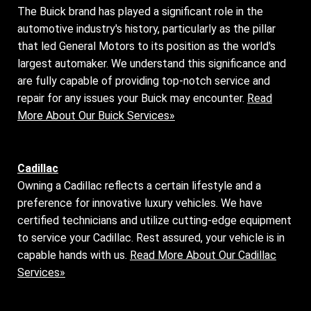
The Buick brand has played a significant role in the
automotive industry's history, particularly as the pillar
that led General Motors to its position as the world's
largest automaker. We understand this significance and
are fully capable of providing top-notch service and
repair for any issues your Buick may encounter.
Read
More About Our Buick Services»
Cadillac
Owning a Cadillac reflects a certain lifestyle and a
preference for innovative luxury vehicles. We have
certified technicians and utilize cutting-edge equipment
to service your Cadillac. Rest assured, your vehicle is in
capable hands with us.
Read More About Our Cadillac
Services»