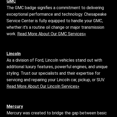
GMC
The GMC badge signifies a commitment to delivering
exceptional performance and technology. Chesapeake
Service Center is fully equipped to handle your GMC,
whether it's a routine oil change or major transmission
work.
Read More About Our GMC Services»
Lincoln
As a division of Ford, Lincoln vehicles stand out with
additional luxury features, powerful engines, and unique
styling. Trust our specialists and their expertise for
servicing and repairing your Lincoln car, pickup, or SUV.
Read More About Our Lincoln Services»
Mercury
Mercury was created to bridge the gap between basic