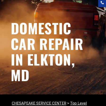
DOMESTIC
CAR REPAIR
IN ELKTON,
MD
CHESAPEAKE SERVICE CENTER
>
Top Level