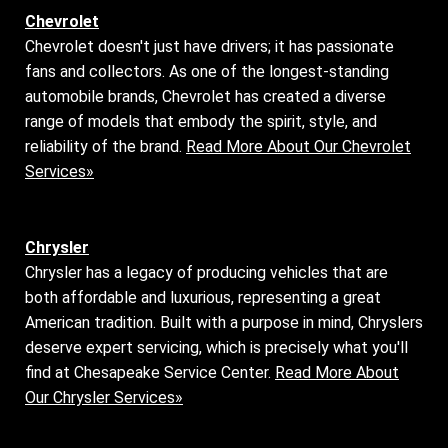
Chevrolet
Chevrolet doesn't just have drivers; it has passionate
fans and collectors. As one of the longest-standing
automobile brands, Chevrolet has created a diverse
range of models that embody the spirit, style, and
reliability of the brand.
Read More About Our Chevrolet
Services»
Chrysler
Chrysler has a legacy of producing vehicles that are
both affordable and luxurious, representing a great
American tradition. Built with a purpose in mind, Chryslers
deserve expert servicing, which is precisely what you'll
find at Chesapeake Service Center.
Read More About
Our Chrysler Services»