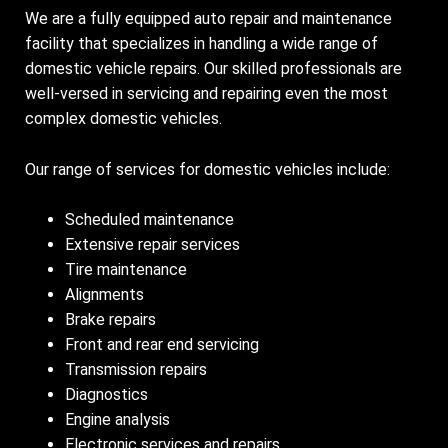
We are a fully equipped auto repair and maintenance
facility that specializes in handling a wide range of
domestic vehicle repairs. Our skilled professionals are
well-versed in servicing and repairing even the most
complex domestic vehicles.
Our range of services for domestic vehicles include:
Scheduled maintenance
Extensive repair services
Tire maintenance
Alignments
Brake repairs
Front and rear end servicing
Transmission repairs
Diagnostics
Engine analysis
Electronic services and repairs