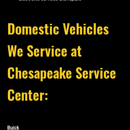
Domestic Vehicles
We Service at
Chesapeake Service
Center:
Buick