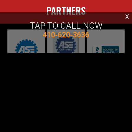
PARTNERS
X
TAP TO CALL NOW
410-620-3636