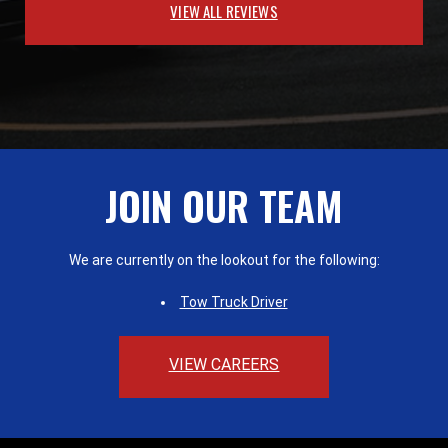
VIEW ALL REVIEWS
JOIN OUR TEAM
We are currently on the lookout for the following:
Tow Truck Driver
VIEW CAREERS