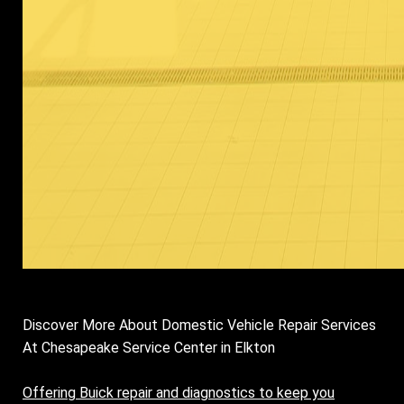
Discover More About Domestic Vehicle Repair Services
At Chesapeake Service Center in Elkton
Offering Buick repair and diagnostics to keep you