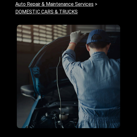
Auto Repair & Maintenance Services
>
DOMESTIC CARS & TRUCKS