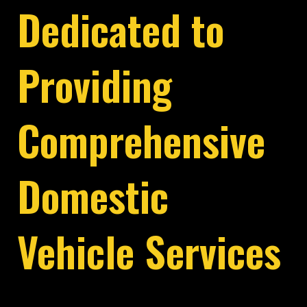
Dedicated to
Providing
Comprehensive
Domestic
Vehicle Services