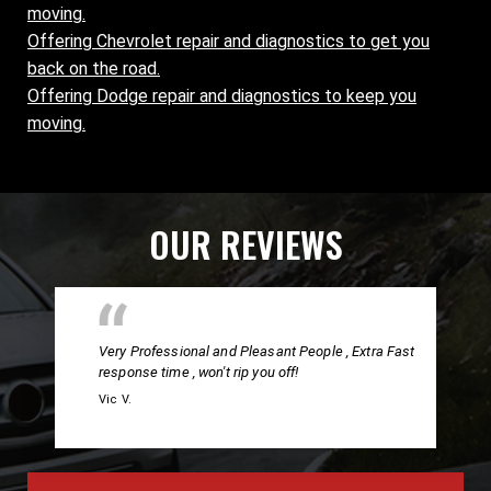
moving.
Offering Chevrolet repair and diagnostics to get you
back on the road.
Offering Dodge repair and diagnostics to keep you
moving.
OUR REVIEWS
Very Professional and Pleasant People , Extra Fast
response time , won't rip you off!
Vic V.