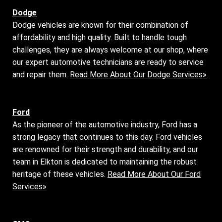
Dodge
Dodge vehicles are known for their combination of
affordability and high quality. Built to handle tough
challenges, they are always welcome at our shop, where
our expert automotive technicians are ready to service
and repair them.
Read More About Our Dodge Services»
Ford
As the pioneer of the automotive industry, Ford has a
strong legacy that continues to this day. Ford vehicles
are renowned for their strength and durability, and our
team in Elkton is dedicated to maintaining the robust
heritage of these vehicles.
Read More About Our Ford
Services»