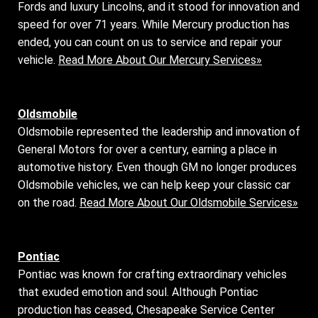
Fords and luxury Lincolns, and it stood for innovation and
speed for over 71 years. While Mercury production has
ended, you can count on us to service and repair your
vehicle.
Read More About Our Mercury Services»
Oldsmobile
Oldsmobile represented the leadership and innovation of
General Motors for over a century, earning a place in
automotive history. Even though GM no longer produces
Oldsmobile vehicles, we can help keep your classic car
on the road.
Read More About Our Oldsmobile Services»
Pontiac
Pontiac was known for crafting extraordinary vehicles
that exuded emotion and soul. Although Pontiac
production has ceased, Chesapeake Service Center