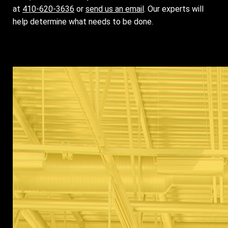
at
410-620-3636
or
send us an email
. Our experts will
help determine what needs to be done.