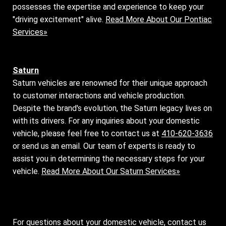
possesses the expertise and experience to keep your
"driving excitement" alive.
Read More About Our Pontiac
Services»
Saturn
Saturn vehicles are renowned for their unique approach
to customer interactions and vehicle production.
Despite the brand's evolution, the Saturn legacy lives on
with its drivers. For any inquiries about your domestic
vehicle, please feel free to contact us at
410-620-3636
or send us an email. Our team of experts is ready to
assist you in determining the necessary steps for your
vehicle.
Read More About Our Saturn Services»
For questions about your domestic vehicle, contact us