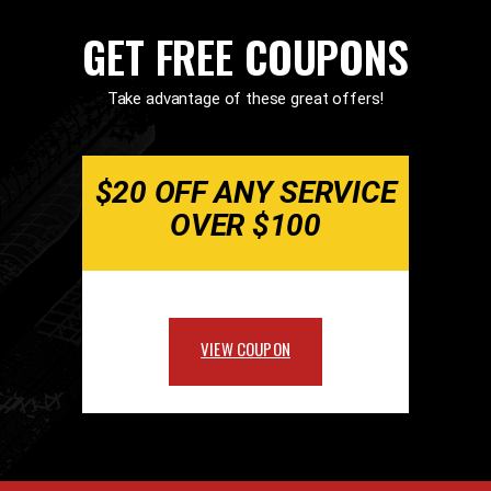
GET FREE COUPONS
Take advantage of these great offers!
$20 OFF ANY SERVICE
OVER $100
VIEW COUPON