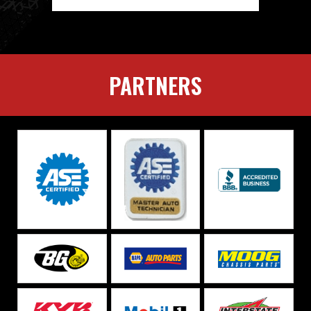
PARTNERS