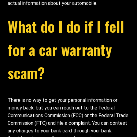
actual information about your automobile.
What do I do if I fell
for a car warranty
scam?
There is no way to get your personal information or
money back, but you can reach out to the Federal
Communications Commission (FCC) or the Federal Trade
Commission (FTC) and file a complaint. You can contest
any charges to your bank card through your bank.