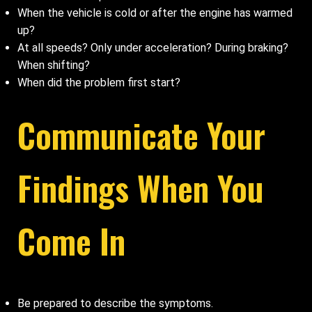
When the vehicle is cold or after the engine has warmed
up?
At all speeds? Only under acceleration? During braking?
When shifting?
When did the problem first start?
Communicate Your
Findings When You
Come In
Be prepared to describe the symptoms.