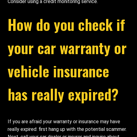
Consider using a credit monitoring service.
How do you check if
your car warranty or
vehicle insurance
has really expired?
If you are afraid your warranty or insurance may have
really expired: first hang up with the potential scammer.
Next, call your car dealer or insurer and inquire about