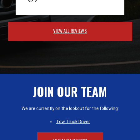
Vic V.
VIEW ALL REVIEWS
JOIN OUR TEAM
We are currently on the lookout for the following:
Tow Truck Driver