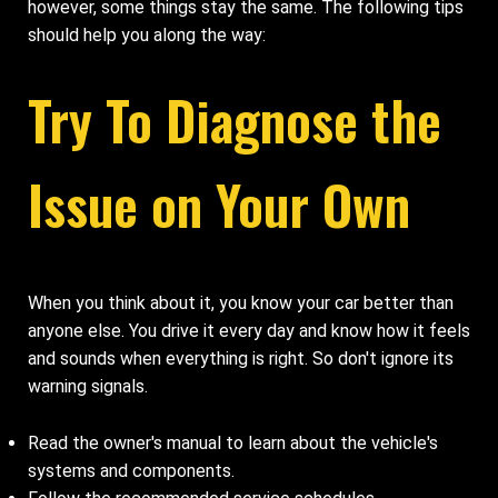
however, some things stay the same. The following tips
should help you along the way:
Try To Diagnose the
Issue on Your Own
When you think about it, you know your car better than
anyone else. You drive it every day and know how it feels
and sounds when everything is right. So don't ignore its
warning signals.
Read the owner's manual to learn about the vehicle's
systems and components.