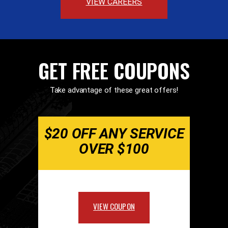
VIEW CAREERS
GET FREE COUPONS
Take advantage of these great offers!
$20 OFF ANY SERVICE
OVER $100
VIEW COUPON