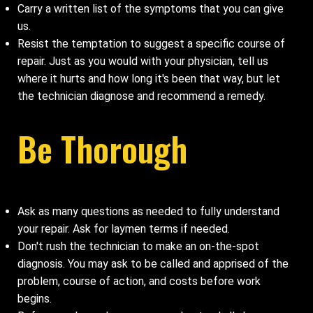
Carry a written list of the symptoms that you can give
us.
Resist the temptation to suggest a specific course of
repair. Just as you would with your physician, tell us
where it hurts and how long it's been that way, but let
the technician diagnose and recommend a remedy.
Be Thorough
Ask as many questions as needed to fully understand
your repair. Ask for laymen terms if needed.
Don't rush the technician to make an on-the-spot
diagnosis. You may ask to be called and apprised of the
problem, course of action, and costs before work
begins.