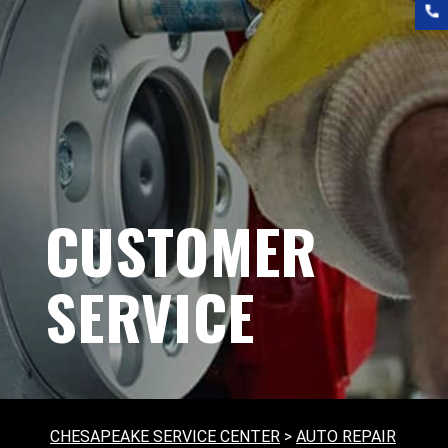
CUSTOMER
SERVICE
CHESAPEAKE SERVICE CENTER
>
AUTO REPAIR