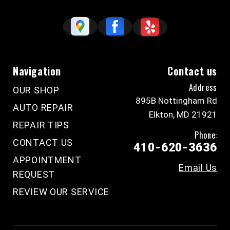
Navigation
Contact us
Address
OUR SHOP
895B Nottingham Rd
AUTO REPAIR
Elkton, MD 21921
REPAIR TIPS
Phone:
CONTACT US
410-620-3636
APPOINTMENT
Email Us
REQUEST
REVIEW OUR SERVICE