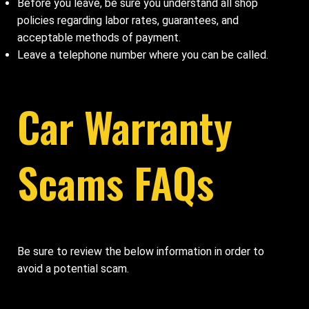
Before you leave, be sure you understand all shop
policies regarding labor rates, guarantees, and
acceptable methods of payment.
Leave a telephone number where you can be called.
Car Warranty
Scams FAQs
Be sure to review the below information in order to
avoid a potential scam.