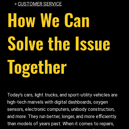
>
CUSTOMER SERVICE
How We Can
Solve the Issue
Together
Today's cars, light trucks, and sport-utility vehicles are
high-tech marvels with digital dashboards, oxygen
sensors, electronic computers, unibody construction,
and more. They run better, longer, and more efficiently
than models of years past. When it comes to repairs,