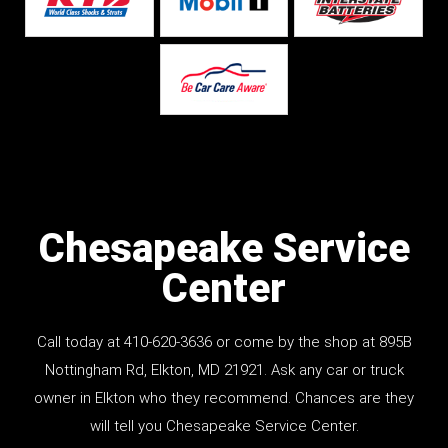
Chesapeake Service
Center
Call today at
410-620-3636
or come by the shop at
895B
Nottingham Rd
, Elkton, MD 21921. Ask any car or truck
owner in Elkton who they recommend. Chances are they
will tell you Chesapeake Service Center.