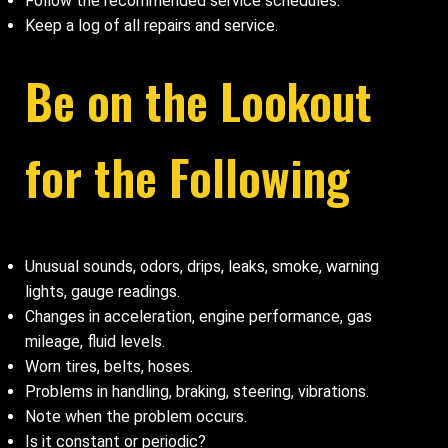
Follow the recommended service schedules.
Keep a log of all repairs and service.
Be on the Lookout
for the Following
Unusual sounds, odors, drips, leaks, smoke, warning
lights, gauge readings.
Changes in acceleration, engine performance, gas
mileage, fluid levels.
Worn tires, belts, hoses.
Problems in handling, braking, steering, vibrations.
Note when the problem occurs.
Is it constant or periodic?