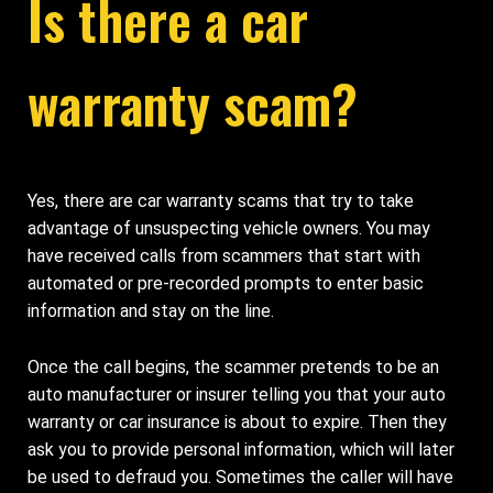
Is there a car
warranty scam?
Yes, there are car warranty scams that try to take
advantage of unsuspecting vehicle owners. You may
have received calls from scammers that start with
automated or pre-recorded prompts to enter basic
information and stay on the line.
Once the call begins, the scammer pretends to be an
auto manufacturer or insurer telling you that your auto
warranty or car insurance is about to expire. Then they
ask you to provide personal information, which will later
be used to defraud you. Sometimes the caller will have