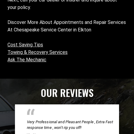
your policy.
Discover More About Appointments and Repair Services
At Chesapeake Service Center in Elkton
Cost Saving Tips
Towing & Recovery Services
Ask The Mechanic
OUR REVIEWS
Very Professional and Pleasant People , Extra Fast
response time , won't rip you off!