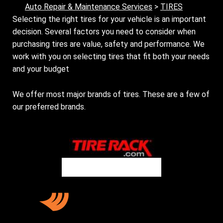
Auto Repair & Maintenance Services
>
TIRES
Selecting the right tires for your vehicle is an important
decision. Several factors you need to consider when
purchasing tires are value, safety and performance. We
work with you on selecting tires that fit both your needs
and your budget
We offer most major brands of tires. These are a few of
our preferred brands.