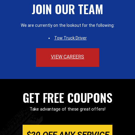
JOIN OUR TEAM
We are currently on the lookout for the following:
Tow Truck Driver
VIEW CAREERS
GET FREE COUPONS
Take advantage of these great offers!
$20 OFF ANY SERVICE