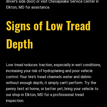
driver's side door) or visit Chesapeake Service Center in
Elkton, MD for assistance.
Signs of Low Tread
Depth
Low tread reduces traction, especially in wet conditions,
increasing your risk of hydroplaning and poor vehicle
control. Your tire's tread channels water and debris-
without enough depth, it simply can't perform. Try the
penny test at home, or better yet, bring your vehicle to
our shop in Elkton, MD for a professional tread
inspection.