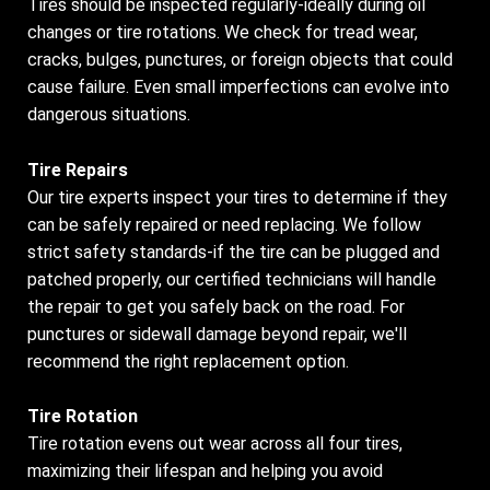
Tires should be inspected regularly-ideally during oil
changes or tire rotations. We check for tread wear,
cracks, bulges, punctures, or foreign objects that could
cause failure. Even small imperfections can evolve into
dangerous situations.
Tire Repairs
Our tire experts inspect your tires to determine if they
can be safely repaired or need replacing. We follow
strict safety standards-if the tire can be plugged and
patched properly, our certified technicians will handle
the repair to get you safely back on the road. For
punctures or sidewall damage beyond repair, we'll
recommend the right replacement option.
Tire Rotation
Tire rotation evens out wear across all four tires,
maximizing their lifespan and helping you avoid