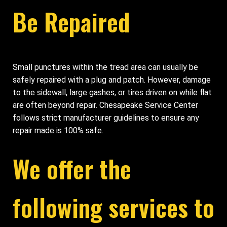
Be Repaired
Small punctures within the tread area can usually be
safely repaired with a plug and patch. However, damage
to the sidewall, large gashes, or tires driven on while flat
are often beyond repair. Chesapeake Service Center
follows strict manufacturer guidelines to ensure any
repair made is 100% safe.
We offer the
following services to