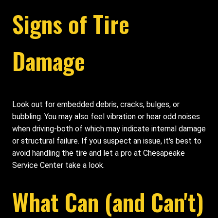
Signs of Tire
Damage
Look out for embedded debris, cracks, bulges, or
bubbling. You may also feel vibration or hear odd noises
when driving-both of which may indicate internal damage
or structural failure. If you suspect an issue, it's best to
avoid handling the tire and let a pro at Chesapeake
Service Center take a look.
What Can (and Can't)