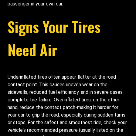
passenger in your own car.
Signs Your Tires
Need Air
Underinflated tires often appear flatter at the road
contact point. This causes uneven wear on the
sidewalls, reduced fuel efficiency, and in severe cases,
complete tire failure. Overinflated tires, on the other
hand, reduce the contact patch-making it harder for
your car to grip the road, especially during sudden turns
or stops. For the safest and smoothest ride, check your
vehicle's recommended pressure (usually listed on the