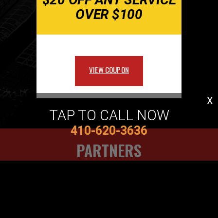
OVER $100
VIEW COUPON
X
TAP TO CALL NOW
410-620-3636
PARTNERS