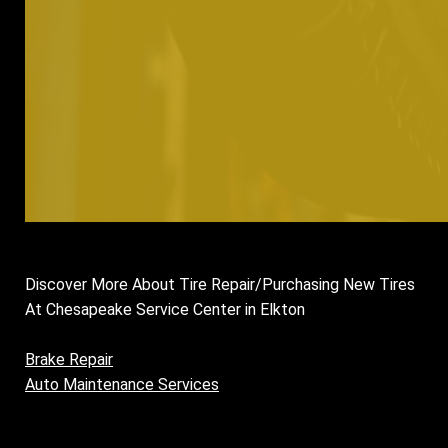
Discover More About Tire Repair/Purchasing New Tires
At Chesapeake Service Center in Elkton
Brake Repair
Auto Maintenance Services