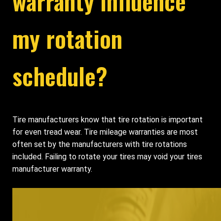
warranty influence
my rotation
schedule?
Tire manufacturers know that tire rotation is important
for even tread wear. Tire mileage warranties are most
often set by the manufacturers with tire rotations
included. Failing to rotate your tires may void your tires
manufacturer warranty.