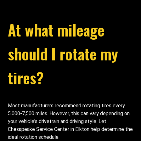
At what mileage
should I rotate my
tires?
Most manufacturers recommend rotating tires every
5,000-7,500 miles. However, this can vary depending on
your vehicle's drivetrain and driving style. Let
Chesapeake Service Center in Elkton help determine the
ideal rotation schedule.