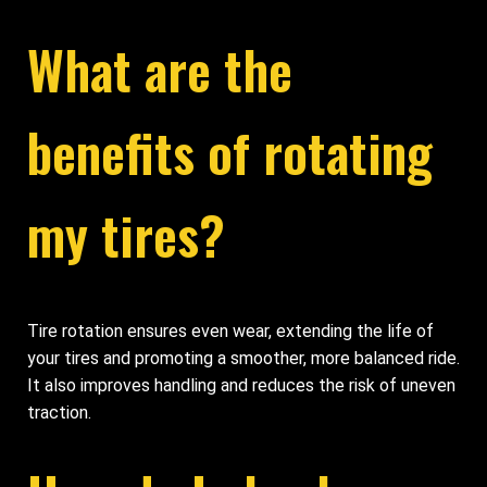
What are the
benefits of rotating
my tires?
Tire rotation ensures even wear, extending the life of
your tires and promoting a smoother, more balanced ride.
It also improves handling and reduces the risk of uneven
traction.