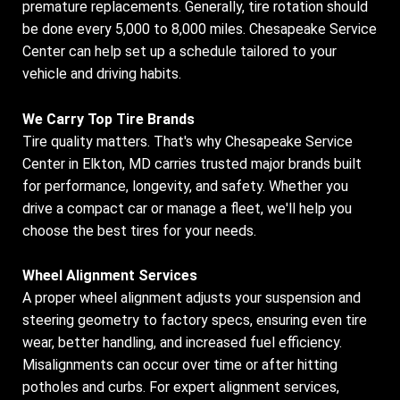
premature replacements. Generally, tire rotation should
be done every 5,000 to 8,000 miles. Chesapeake Service
Center can help set up a schedule tailored to your
vehicle and driving habits.
We Carry Top Tire Brands
Tire quality matters. That's why Chesapeake Service
Center in Elkton, MD carries trusted major brands built
for performance, longevity, and safety. Whether you
drive a compact car or manage a fleet, we'll help you
choose the best tires for your needs.
Wheel Alignment Services
A proper wheel alignment adjusts your suspension and
steering geometry to factory specs, ensuring even tire
wear, better handling, and increased fuel efficiency.
Misalignments can occur over time or after hitting
potholes and curbs. For expert alignment services,