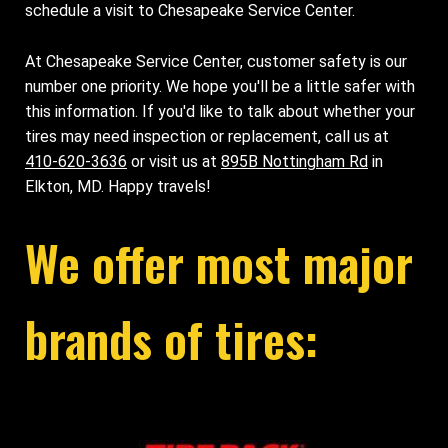
schedule a visit to Chesapeake Service Center.
At Chesapeake Service Center, customer safety is our
number one priority. We hope you'll be a little safer with
this information. If you'd like to talk about whether your
tires may need inspection or replacement, call us at
410-620-3636
or visit us at
895B Nottingham Rd
in
Elkton, MD. Happy travels!
We offer most major
brands of tires: