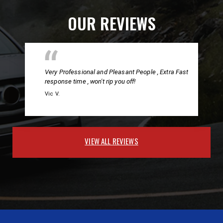
OUR REVIEWS
Very Professional and Pleasant People , Extra Fast
response time , won't rip you off!
Vic V.
VIEW ALL REVIEWS