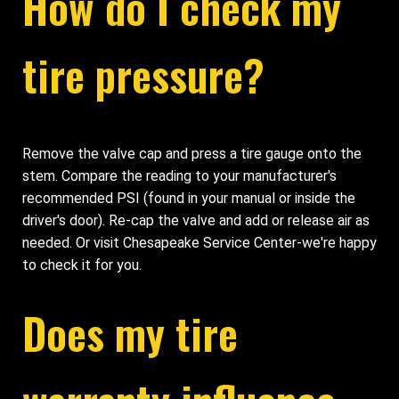
How do I check my
tire pressure?
Remove the valve cap and press a tire gauge onto the
stem. Compare the reading to your manufacturer's
recommended PSI (found in your manual or inside the
driver's door). Re-cap the valve and add or release air as
needed. Or visit Chesapeake Service Center-we're happy
to check it for you.
Does my tire