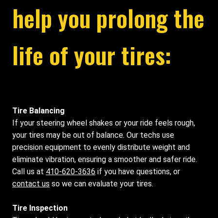
help you prolong the
life of your tires:
Tire Balancing
If your steering wheel shakes or your ride feels rough,
your tires may be out of balance. Our techs use
precision equipment to evenly distribute weight and
eliminate vibration, ensuring a smoother and safer ride.
Call us at
410-620-3636
if you have questions, or
contact us
so we can evaluate your tires.
Tire Inspection