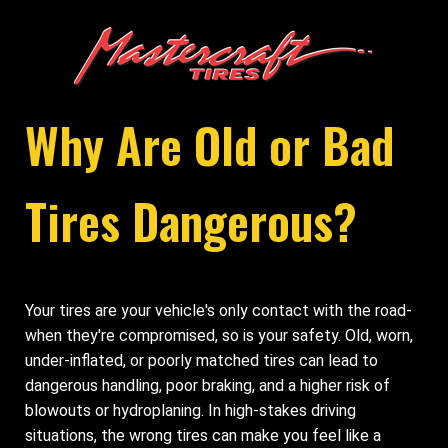
Why Are Old or Bad
Tires Dangerous?
Your tires are your vehicle's only contact with the road-
when they're compromised, so is your safety. Old, worn,
under-inflated, or poorly matched tires can lead to
dangerous handling, poor braking, and a higher risk of
blowouts or hydroplaning. In high-stakes driving
situations, the wrong tires can make you feel like a