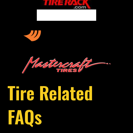
Tire Related
FAQs