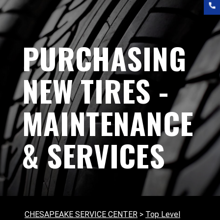
PURCHASING
NEW TIRES -
MAINTENANCE
& SERVICES
CHESAPEAKE SERVICE CENTER
>
Top Level