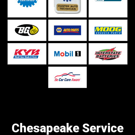
Chesapeake Service