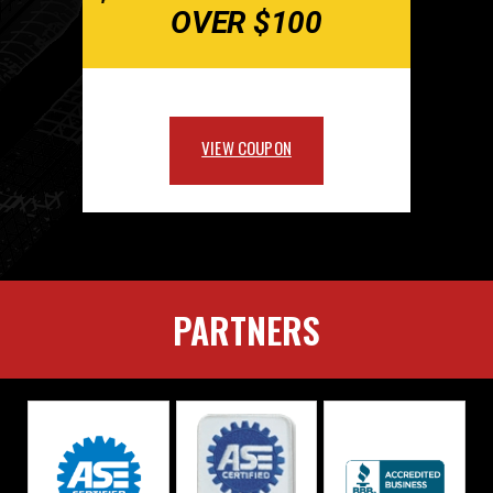
OVER $100
VIEW COUPON
PARTNERS