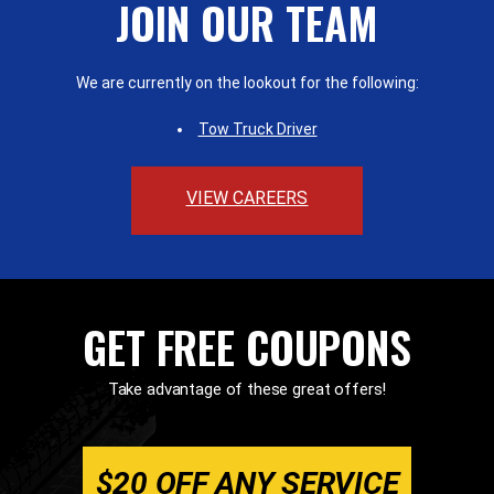
JOIN OUR TEAM
We are currently on the lookout for the following:
Tow Truck Driver
VIEW CAREERS
GET FREE COUPONS
Take advantage of these great offers!
$20 OFF ANY SERVICE