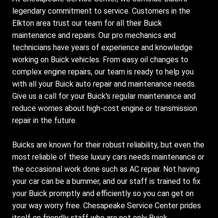
legendary commitment to service. Customers in the
Elkton area trust our team for all their Buick
maintenance and repairs. Our pro mechanics and
technicians have years of experience and knowledge
working on Buick vehicles. From easy oil changes to
complex engine repairs, our team is ready to help you
with all your Buick auto repair and maintenance needs.
Give us a call for your Buick's regular maintenance and
reduce worries about high-cost engine or transmission
repair in the future.
Buicks are known for their robust reliability, but even the
most reliable of these luxury cars needs maintenance or
the occasional work done such as AC repair. Not having
your car can be a bummer, and our staff is trained to fix
your Buick promptly and efficiently so you can get on
your way worry free. Chesapeake Service Center prides
itself on friendly staff who are not only Buick