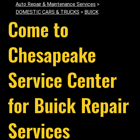
Auto Repair & Maintenance Services
>
DOMESTIC CARS & TRUCKS
>
BUICK
Come to
Chesapeake
Service Center
for Buick Repair
Services