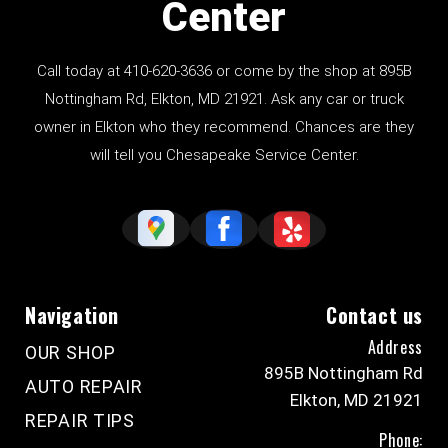
Center
Call today at
410-620-3636
or come by the shop at
895B
Nottingham Rd
, Elkton, MD 21921. Ask any car or truck
owner in Elkton who they recommend. Chances are they
will tell you Chesapeake Service Center.
Navigation
Contact us
Address
OUR SHOP
895B Nottingham Rd
AUTO REPAIR
Elkton, MD 21921
REPAIR TIPS
Phone: