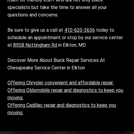
specialists but take the time to answer all your
questions and concerns.
Be sure to give us a call at
410-620-3636
today to
schedule an appointment or stop by our service center
at
895B Nottingham Rd
in Elkton, MD.
Discover More About Buick Repair Services At
Chesapeake Service Center in Elkton
Offering Chrysler convenient and affordable repair.
Offering Oldsmobile repair and diagnostics to keep you
moving.
Offering Cadillac repair and diagnostics to keep you
moving.