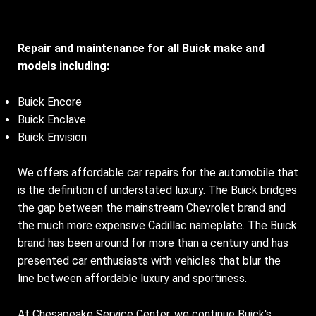
Repair and maintenance for all Buick make and
models including:
Buick Encore
Buick Enclave
Buick Envision
We offers affordable car repairs for the automobile that
is the definition of understated luxury. The Buick bridges
the gap between the mainstream Chevrolet brand and
the much more expensive Cadillac nameplate. The Buick
brand has been around for more than a century and has
presented car enthusiasts with vehicles that blur the
line between affordable luxury and sportiness.
At Chesapeake Service Center, we continue Buick's