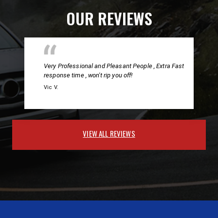
OUR REVIEWS
Very Professional and Pleasant People , Extra Fast
response time , won't rip you off!
Vic V.
VIEW ALL REVIEWS