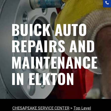
BUICK AUTO
REPAIRS AND
MAINTENANCE
IN ELKTON
CHESAPEAKE SERVICE CENTER
>
Top Level