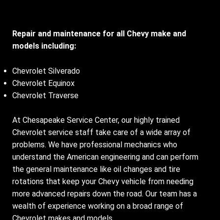
Repair and maintenance for all Chevy make and
models including:
Chevrolet Silverado
Chevrolet Equinox
Chevrolet Traverse
At Chesapeake Service Center, our highly trained
Chevrolet service staff take care of a wide array of
problems. We have professional mechanics who
understand the American engineering and can perform
the general maintenance like oil changes and tire
rotations that keep your Chevy vehicle from needing
more advanced repairs down the road. Our team has a
wealth of experience working on a broad range of
Chevrolet makes and models.