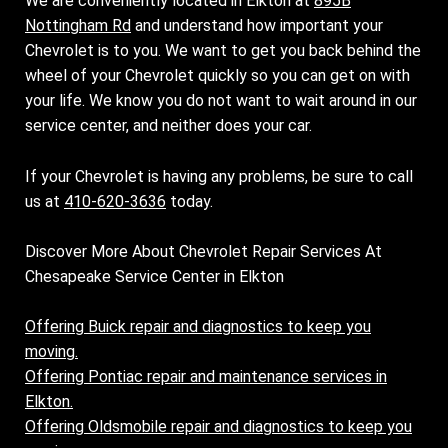
We are conveniently located in Elkton at
895B
Nottingham Rd
and understand how important your
Chevrolet is to you. We want to get you back behind the
wheel of your Chevrolet quickly so you can get on with
your life. We know you do not want to wait around in our
service center, and neither does your car.
If your Chevrolet is having any problems, be sure to call
us at
410-620-3636
today.
Discover More About Chevrolet Repair Services At
Chesapeake Service Center in Elkton
Offering Buick repair and diagnostics to keep you
moving.
Offering Pontiac repair and maintenance services in
Elkton.
Offering Oldsmobile repair and diagnostics to keep you