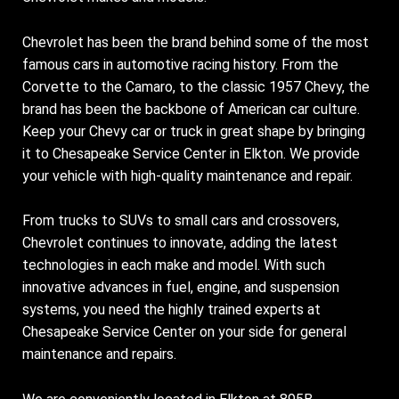
Chevrolet has been the brand behind some of the most
famous cars in automotive racing history. From the
Corvette to the Camaro, to the classic 1957 Chevy, the
brand has been the backbone of American car culture.
Keep your Chevy car or truck in great shape by bringing
it to Chesapeake Service Center in Elkton. We provide
your vehicle with high-quality maintenance and repair.
From trucks to SUVs to small cars and crossovers,
Chevrolet continues to innovate, adding the latest
technologies in each make and model. With such
innovative advances in fuel, engine, and suspension
systems, you need the highly trained experts at
Chesapeake Service Center on your side for general
maintenance and repairs.