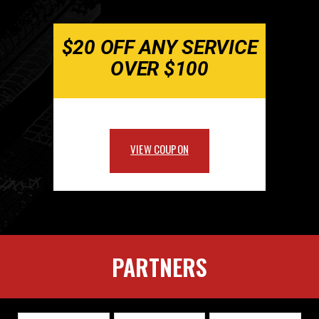
$20 OFF ANY SERVICE
OVER $100
VIEW COUPON
PARTNERS