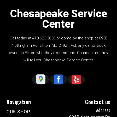
Chesapeake Service
Center
Call today at
410-620-3636
or come by the shop at
895B
Nottingham Rd
, Elkton, MD 21921. Ask any car or truck
owner in Elkton who they recommend. Chances are they
will tell you Chesapeake Service Center.
Navigation
Contact us
Address
OUR SHOP