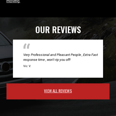
moving.
OUR REVIEWS
Very Professional and Pleasant People , Extra Fast
response time , won't rip you off!
Vic V.
VIEW ALL REVIEWS