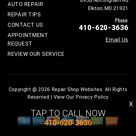
895B Nottingham Rd
AUTO REPAIR
Elkton, MD 21921
REPAIR TIPS
Phone:
CONTACT US
410-620-3636
APPOINTMENT
Email Us
REQUEST
REVIEW OUR SERVICE
Copyright @
2026
Repair Shop Websites
. All Rights
Reserved | View Our
Privacy Policy
X
TAP TO CALL NOW
410-620-3636