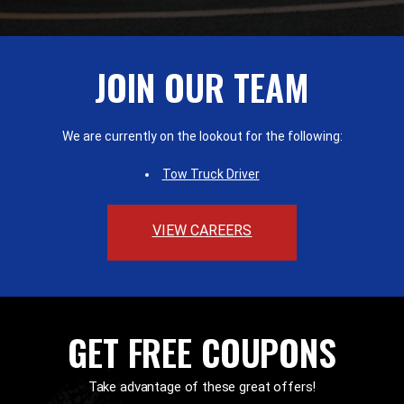
JOIN OUR TEAM
We are currently on the lookout for the following:
Tow Truck Driver
VIEW CAREERS
GET FREE COUPONS
Take advantage of these great offers!