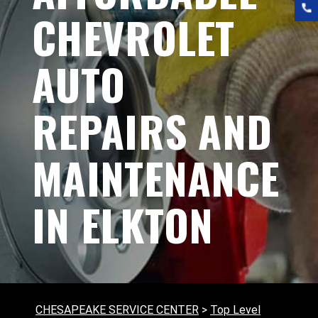
CHEVROLET
AUTO
REPAIRS AND
MAINTENANCE
IN ELKTON
CHESAPEAKE SERVICE CENTER
>
Top Level