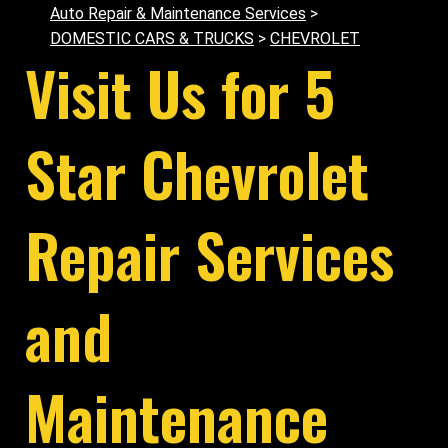
Auto Repair & Maintenance Services
>
DOMESTIC CARS & TRUCKS
>
CHEVROLET
Visit Us for 5
Star Chevrolet
Repair Services
and
Maintenance