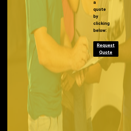
a
quote
by
clicking
below:
Request
Quote