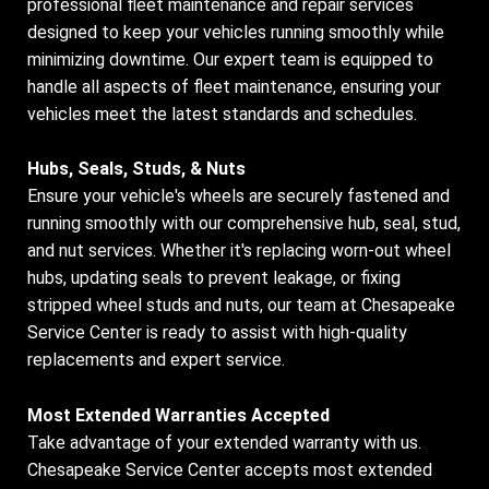
professional fleet maintenance and repair services
designed to keep your vehicles running smoothly while
minimizing downtime. Our expert team is equipped to
handle all aspects of fleet maintenance, ensuring your
vehicles meet the latest standards and schedules.
Hubs, Seals, Studs, & Nuts
Ensure your vehicle's wheels are securely fastened and
running smoothly with our comprehensive hub, seal, stud,
and nut services. Whether it's replacing worn-out wheel
hubs, updating seals to prevent leakage, or fixing
stripped wheel studs and nuts, our team at Chesapeake
Service Center is ready to assist with high-quality
replacements and expert service.
Most Extended Warranties Accepted
Take advantage of your extended warranty with us.
Chesapeake Service Center accepts most extended