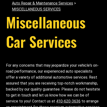
Auto Repair & Maintenance Services
>
MISCELLANEOUS SERVICES
Miscellaneous
Car Services
For any concerns that may jeopardize your vehicle's on-
road performance, our experienced auto specialists
offer a variety of additional automotive services. Rest
assured that you are receiving top-notch workmanship,
backed by our quality guarantee. Please do not hesitate
to get in touch and let us know how we can be of
service to you! Contact us at
410-620-3636
to arrange