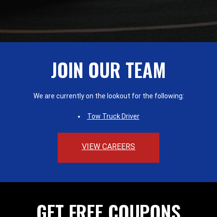
JOIN OUR TEAM
We are currently on the lookout for the following:
Tow Truck Driver
VIEW CAREERS
GET FREE COUPONS