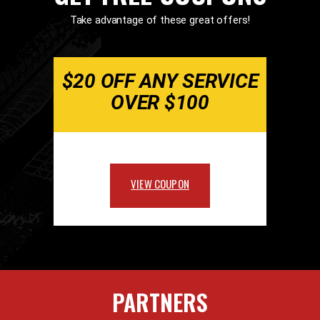
Take advantage of these great offers!
$20 OFF ANY SERVICE
OVER $100
VIEW COUPON
PARTNERS