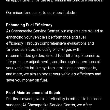
an appointment for these premium automotive services.
Our miscellaneous auto services include:
Enhancing Fuel Efficiency
At Chesapeake Service Center, our experts are skilled at
enhancing your vehicle's performance and fuel
efficiency. Through comprehensive evaluations and
tailored services, including oil changes with
recommended grades, air and fuel filter replacements,
tire pressure adjustments, and thorough inspections of
your vehicle's intake system, emissions components,
and more, we aim to boost your vehicle's efficiency and
save you money on fuel.
Fleet Maintenance and Repair
For fleet owners, vehicle reliability is critical to business
success. At Chesapeake Service Center, we offer