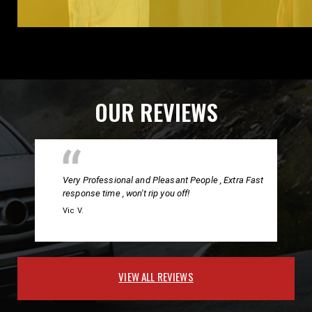
OUR REVIEWS
Very Professional and Pleasant People , Extra Fast
response time , won't rip you off!
Vic V.
VIEW ALL REVIEWS