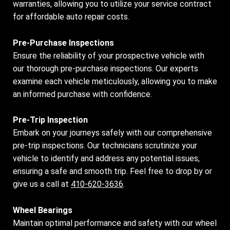
warranties, allowing you to utilize your service contract
for affordable auto repair costs.
Pre-Purchase Inspections
Ensure the reliability of your prospective vehicle with
our thorough pre-purchase inspections. Our experts
examine each vehicle meticulously, allowing you to make
an informed purchase with confidence.
Pre-Trip Inspection
Embark on your journeys safely with our comprehensive
pre-trip inspections. Our technicians scrutinize your
vehicle to identify and address any potential issues,
ensuring a safe and smooth trip. Feel free to drop by or
give us a call at
410-620-3636
.
Wheel Bearings
Maintain optimal performance and safety with our wheel