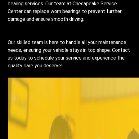
bearing services. Our team at Chesapeake Service
Center can replace worn bearings to prevent further
damage and ensure smooth driving.
Our skilled team is here to handle all your maintenance
needs, ensuring your vehicle stays in top shape. Contact
us today to schedule your service and experience the
quality care you deserve!