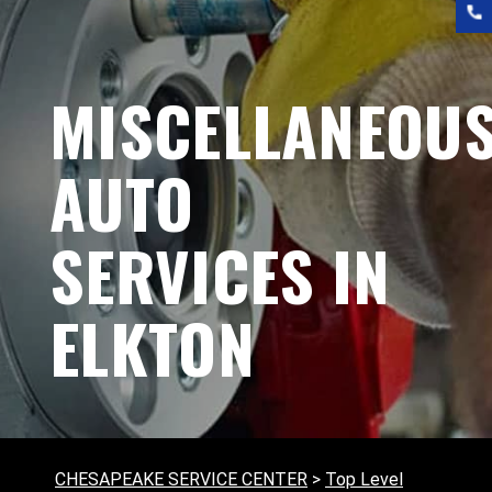
MISCELLANEOU
AUTO
SERVICES IN
ELKTON
CHESAPEAKE SERVICE CENTER
>
Top Level