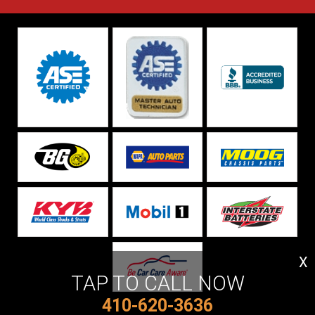
X
TAP TO CALL NOW
410-620-3636