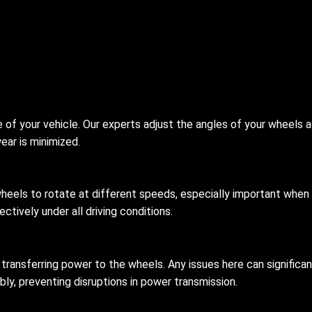
 of your vehicle. Our experts adjust the angles of your wheels a
ear is minimized.
wheels to rotate at different speeds, especially important when t
ctively under all driving conditions.
r transferring power to the wheels. Any issues here can signific
bly, preventing disruptions in power transmission.