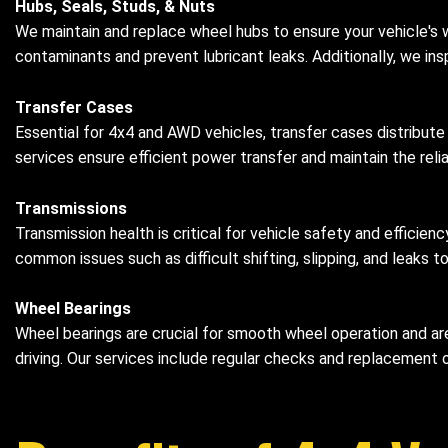
Hubs, Seals, Studs, & Nuts
We maintain and replace wheel hubs to ensure your vehicle's
contaminants and prevent lubricant leaks. Additionally, we in
Transfer Cases
Essential for 4x4 and AWD vehicles, transfer cases distribute
services ensure efficient power transfer and maintain the reliab
Transmissions
Transmission health is critical for vehicle safety and efficie
common issues such as difficult shifting, slipping, and leaks t
Wheel Bearings
Wheel bearings are crucial for smooth wheel operation and are
driving. Our services include regular checks and replacement o