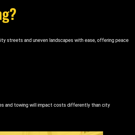
ng?
ry city streets and uneven landscapes with ease, offering peace
 and towing will impact costs differently than city