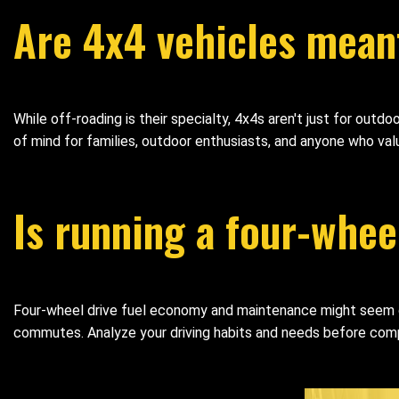
Are 4x4 vehicles meant
While off-roading is their specialty, 4x4s aren't just for out
of mind for families, outdoor enthusiasts, and anyone who va
Is running a four-whee
Four-wheel drive fuel economy and maintenance might seem dau
commutes. Analyze your driving habits and needs before comp