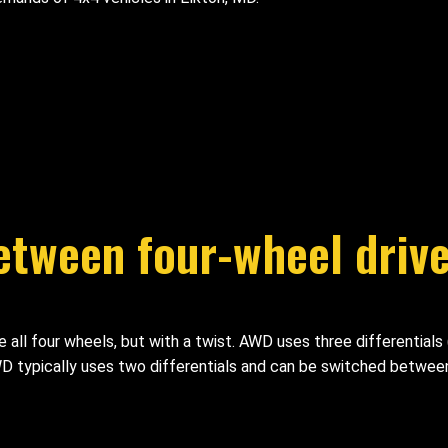
between four-wheel drive
ll four wheels, but with a twist. AWD uses three differentials (f
 4WD typically uses two differentials and can be switched betwe