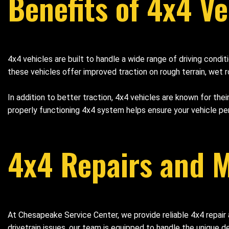
Benefits of 4x4 Ve
4x4 vehicles are built to handle a wide range of driving cond
these vehicles offer improved traction on rough terrain, wet r
In addition to better traction, 4x4 vehicles are known for thei
properly functioning 4x4 system helps ensure your vehicle pe
4x4 Repairs and M
At Chesapeake Service Center, we provide reliable 4x4 repai
drivetrain issues, our team is equipped to handle the unique 