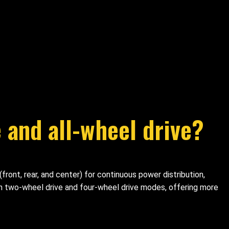
 and all-wheel drive?
ront, rear, and center) for continuous power distribution,
en two-wheel drive and four-wheel drive modes, offering more