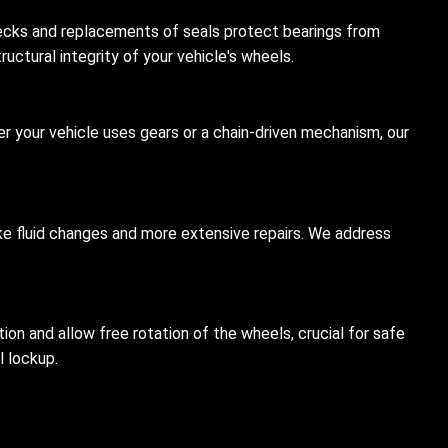
hecks and replacements of seals protect bearings from
uctural integrity of your vehicle's wheels.
er your vehicle uses gears or a chain-driven mechanism, our
like fluid changes and more extensive repairs. We address
on and allow free rotation of the wheels, crucial for safe
l lockup.