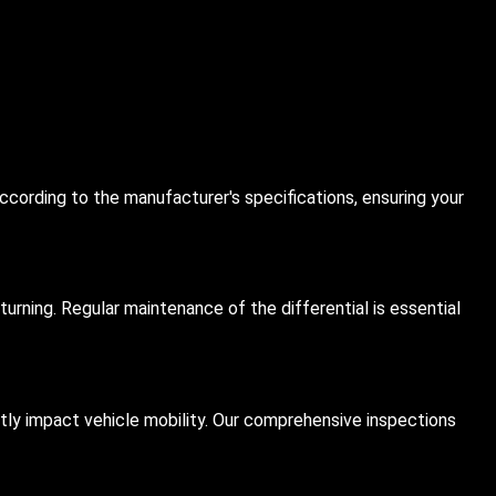
ccording to the manufacturer's specifications, ensuring your
urning. Regular maintenance of the differential is essential
antly impact vehicle mobility. Our comprehensive inspections