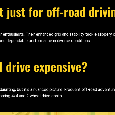
 just for off-road drivi
door enthusiasts. Their enhanced grip and stability tackle slippe
lues dependable performance in diverse conditions.
l drive expensive?
nting, but it's a nuanced picture. Frequent off-road adventures
aring 4x4 and 2 wheel drive costs.