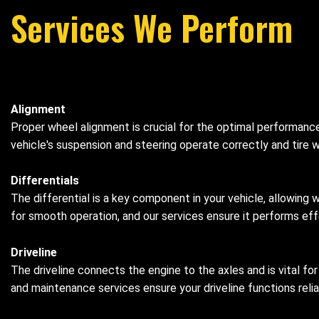
Services We Perform
Alignment
Proper wheel alignment is crucial for the optimal performance
vehicle's suspension and steering operate correctly and tire w
Differentials
The differential is a key component in your vehicle, allowing 
for smooth operation, and our services ensure it performs effe
Driveline
The driveline connects the engine to the axles and is vital fo
and maintenance services ensure your driveline functions relia