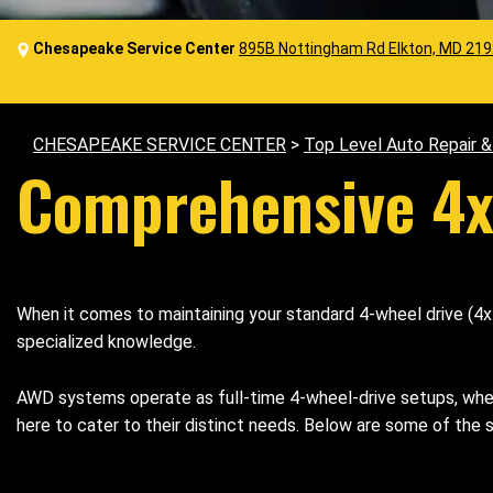
Chesapeake Service Center
895B Nottingham Rd Elkton, MD 21
CHESAPEAKE SERVICE CENTER
>
Top Level Auto Repair 
Comprehensive 4x
When it comes to maintaining your standard 4-wheel drive (4x
specialized knowledge.
AWD systems operate as full-time 4-wheel-drive setups, where
here to cater to their distinct needs. Below are some of the 