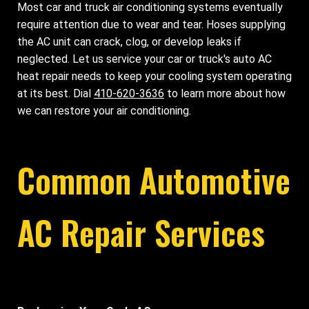
Most car and truck air conditioning systems eventually
require attention due to wear and tear. Hoses supplying
the AC unit can crack, clog, or develop leaks if
neglected. Let us service your car or truck's auto AC
heat repair needs to keep your cooling system operating
at its best. Dial
410-620-3636
to learn more about how
we can restore your air conditioning.
Common Automotive
AC Repair Services