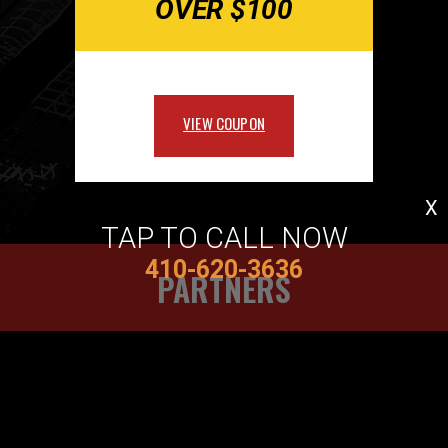
OVER $100
VIEW COUPON
X
TAP TO CALL NOW
410-620-3636
PARTNERS