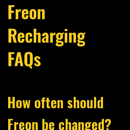
Freon
Recharging
FAQs
How often should
Freon be changed?