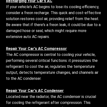
Recharging Your Car's AC
If your vehicle's AC begins to lose its cooling efficiency,
consider a freon recharge. This quick and cost-effective
solution restores cool air, providing relief from the heat.
Be aware that if there's a freon leak, it could be due to a
damaged hose or seal, which might require more
extensive auto AC repairs.
Repair Your Car's AC Compressor
The AC compressor is central to cooling your vehicle,
performing several critical functions: it pressurizes the
refrigerant to cool the air, regulates the temperature
output, detects temperature changes, and channels air
to the AC condenser.
Repair Your Car's AC Condenser
Located near the radiator, the AC condenser is crucial
for cooling the refrigerant after compression. This