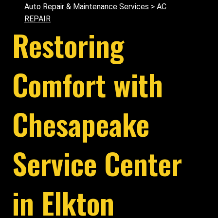
Auto Repair & Maintenance Services
>
AC
REPAIR
Restoring
Comfort with
Chesapeake
Service Center
in Elkton