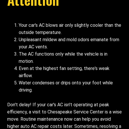
Your car's AC blows air only slightly cooler than the
outside temperature.
Unpleasant mildew and mold odors emanate from
your AC vents.
The AC functions only while the vehicle is in
motion.
Even at the highest fan setting, there's weak
airflow.
Water condenses or drips onto your foot while
driving.
Don't delay! If your car's AC isn't operating at peak
efficiency, a visit to Chesapeake Service Center is a wise
move. Routine maintenance now can help you avoid
higher auto AC repair costs later. Sometimes, resolving a