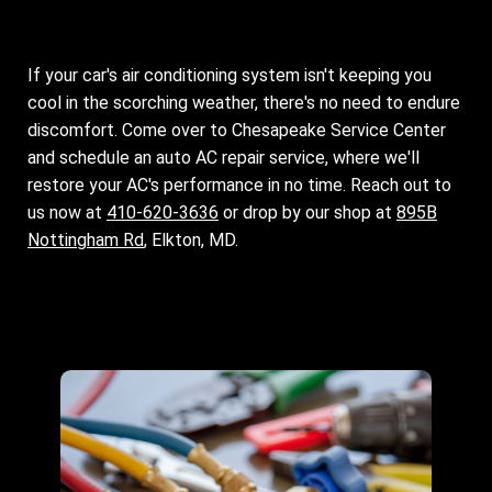
If your car's air conditioning system isn't keeping you
cool in the scorching weather, there's no need to endure
discomfort. Come over to Chesapeake Service Center
and schedule an auto AC repair service, where we'll
restore your AC's performance in no time. Reach out to
us now at
410-620-3636
or drop by our shop at
895B
Nottingham Rd
, Elkton, MD.