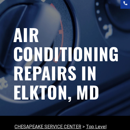
AIR
CONDITIONING
REPAIRS IN
ELKTON, MD
CHESAPEAKE SERVICE CENTER
>
Top Level