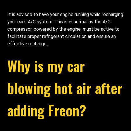
It is advised to have your engine running while recharging
your car's A/C system. This is essential as the A/C
compressor, powered by the engine, must be active to
facilitate proper refrigerant circulation and ensure an
effective recharge.
Why is my car
blowing hot air after
adding Freon?