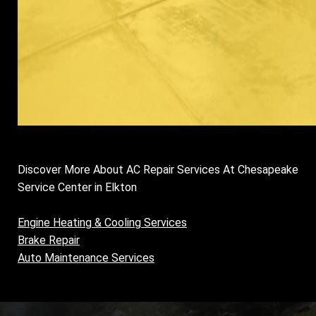
Discover More About AC Repair Services At Chesapeake
Service Center in Elkton
Engine Heating & Cooling Services
Brake Repair
Auto Maintenance Services