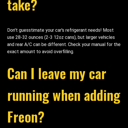
take?
Don't guesstimate your car's refrigerant needs! Most
use 28-32 ounces (2-3 12oz cans), but larger vehicles
and rear A/C can be different. Check your manual for the
exact amount to avoid overfilling.
Can I leave my car
running when adding
Freon?