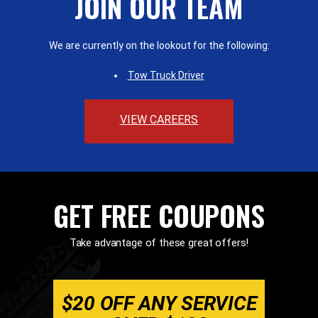
JOIN OUR TEAM
We are currently on the lookout for the following:
Tow Truck Driver
VIEW CAREERS
GET FREE COUPONS
Take advantage of these great offers!
$20 OFF ANY SERVICE