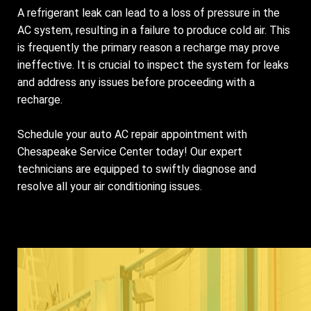
A refrigerant leak can lead to a loss of pressure in the
AC system, resulting in a failure to produce cold air. This
is frequently the primary reason a recharge may prove
ineffective. It is crucial to inspect the system for leaks
and address any issues before proceeding with a
recharge.
Schedule your auto AC repair appointment with
Chesapeake Service Center today! Our expert
technicians are equipped to swiftly diagnose and
resolve all your air conditioning issues.