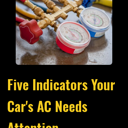
Five Indicators Your
Car's AC Needs
Attention