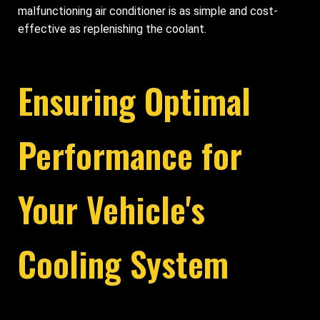
malfunctioning air conditioner is as simple and cost-
effective as replenishing the coolant.
Ensuring Optimal
Performance for
Your Vehicle's
Cooling System