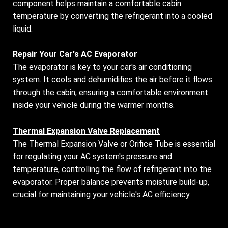
component helps maintain a comfortable cabin
temperature by converting the refrigerant into a cooled
liquid.
Repair Your Car's AC Evaporator
The evaporator is key to your car's air conditioning
system. It cools and dehumidifies the air before it flows
through the cabin, ensuring a comfortable environment
inside your vehicle during the warmer months.
Thermal Expansion Valve Replacement
The Thermal Expansion Valve or Orifice Tube is essential
for regulating your AC system's pressure and
temperature, controlling the flow of refrigerant into the
evaporator. Proper balance prevents moisture build-up,
crucial for maintaining your vehicle's AC efficiency.