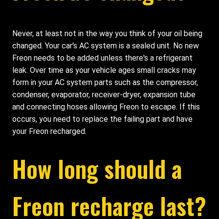
Never, at least not in the way you think of your oil being
changed. Your car's AC system is a sealed unit. No new
Freon needs to be added unless there's a refrigerant
leak. Over time as your vehicle ages small cracks may
form in your AC system parts such as the compressor,
condenser, evaporator, receiver-dryer, expansion tube
and connecting hoses allowing Freon to escape. If this
occurs, you need to replace the failing part and have
your Freon recharged.
How long should a
Freon recharge last?