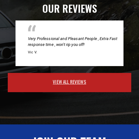
OUR REVIEWS
Very Professional and Pleasant People , Extra Fast
response time , won't rip you off!
Vic V.
VIEW ALL REVIEWS