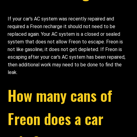
If your car's AC system was recently repaired and
required a Freon recharge it should not need to be
replaced again. Your AC system is a closed or sealed
system that does not allow Freon to escape. Freon is
not like gasoline; it does not get depleted. If Freon is
escaping after your car's AC system has been repaired,
then additional work may need to be done to find the
leak.
How many cans of
Freon does a car