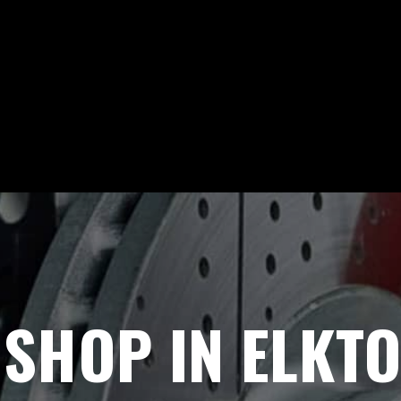
 SHOP IN ELKT