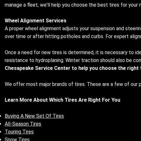
manage a fleet, we'll help you choose the best tires for your 
Wheel Alignment Services
A proper wheel alignment adjusts your suspension and steering
over time or after hitting potholes and curbs. For expert ali
Once a need for new tires is determined, it is necessary to ide
resistance to hydroplaning. Winter traction should also be cons
Chesapeake Service Center to help you choose the right ti
We offer most major brands of tires. These are a few of our 
Learn More About Which Tires Are Right For You
Buying A New Set Of Tires
All-Season Tires
Touring Tires
Snow Tires