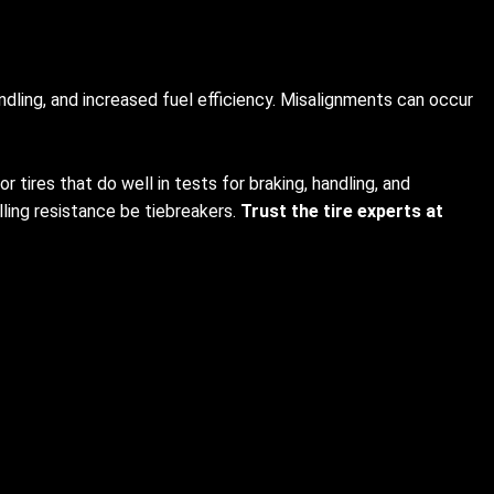
dling, and increased fuel efficiency. Misalignments can occur
 tires that do well in tests for braking, handling, and
lling resistance be tiebreakers.
Trust the tire experts at