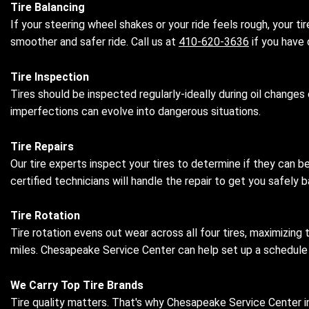
Tire Balancing
If your steering wheel shakes or your ride feels rough, your t
smoother and safer ride. Call us at
410-620-3636
if you have 
Tire Inspection
Tires should be inspected regularly-ideally during oil changes 
imperfections can evolve into dangerous situations.
Tire Repairs
Our tire experts inspect your tires to determine if they can b
certified technicians will handle the repair to get you safel
Tire Rotation
Tire rotation evens out wear across all four tires, maximizing
miles. Chesapeake Service Center can help set up a schedule ta
We Carry Top Tire Brands
Tire quality matters. That's why Chesapeake Service Center in