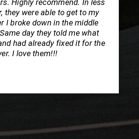
ars. Highly recommend. In less
, they were able to get to my
er I broke down in the middle
. Same day they told me what
d had already fixed it for the
er. I love them!!!