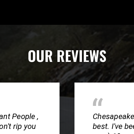
OUR REVIEWS
ant People ,
Chesapeake S
n't rip you
best. I've b