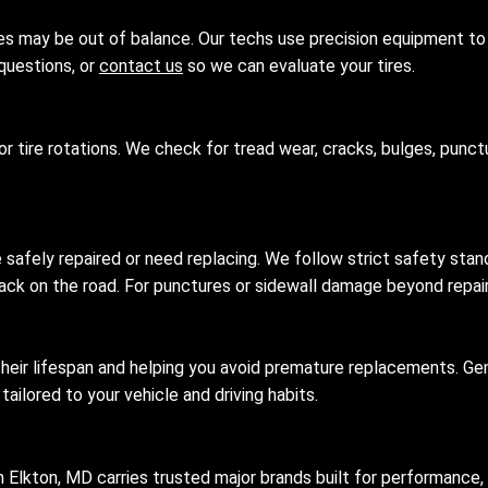
ires may be out of balance. Our techs use precision equipment to 
questions, or
contact us
so we can evaluate your tires.
or tire rotations. We check for tread wear, cracks, bulges, punct
e safely repaired or need replacing. We follow strict safety stan
y back on the road. For punctures or sidewall damage beyond repa
 their lifespan and helping you avoid premature replacements. Gen
ilored to your vehicle and driving habits.
 Elkton, MD carries trusted major brands built for performance,