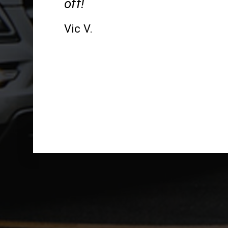
off!
Vic V.