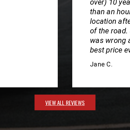
over) 10 ye
than an hour
location aft
of the road
was wrong an
best price ev
Jane C.
VIEW ALL REVIEWS