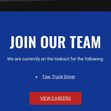
JOIN OUR TEAM
We are currently on the lookout for the following:
Tow Truck Driver
VIEW CAREERS