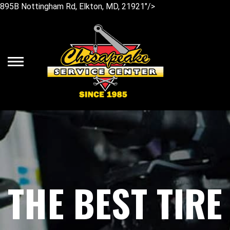
895B Nottingham Rd, Elkton, MD, 21921"/>
Skip
to
main
content
THE BEST TIRE