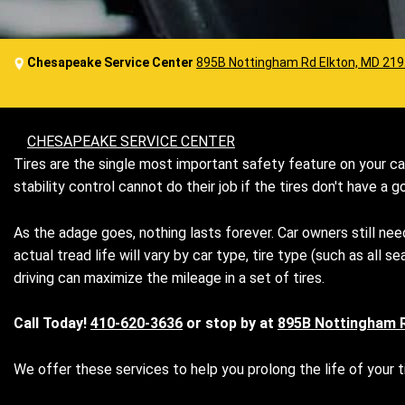
Chesapeake Service Center
895B Nottingham Rd Elkton, MD 21
CHESAPEAKE SERVICE CENTER
Tires are the single most important safety feature on your car
stability control cannot do their job if the tires don't have a
As the adage goes, nothing lasts forever. Car owners still need
actual tread life will vary by car type, tire type (such as al
driving can maximize the mileage in a set of tires.
Call Today!
410-620-3636
or stop by at
895B Nottingham 
We offer these services to help you prolong the life of your ti