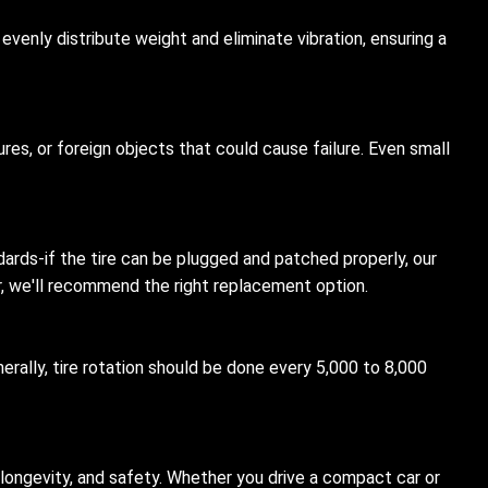
evenly distribute weight and eliminate vibration, ensuring a
ures, or foreign objects that could cause failure. Even small
dards-if the tire can be plugged and patched properly, our
ir, we'll recommend the right replacement option.
erally, tire rotation should be done every 5,000 to 8,000
 longevity, and safety. Whether you drive a compact car or