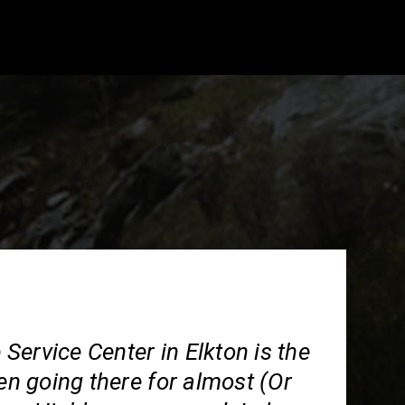
ervice Center in Elkton is the
een going there for almost (Or