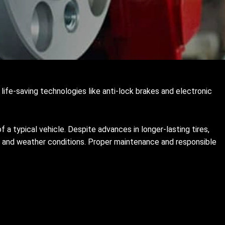
life-saving technologies like anti-lock brakes and electronic
f a typical vehicle. Despite advances in longer-lasting tires,
road and weather conditions. Proper maintenance and responsible