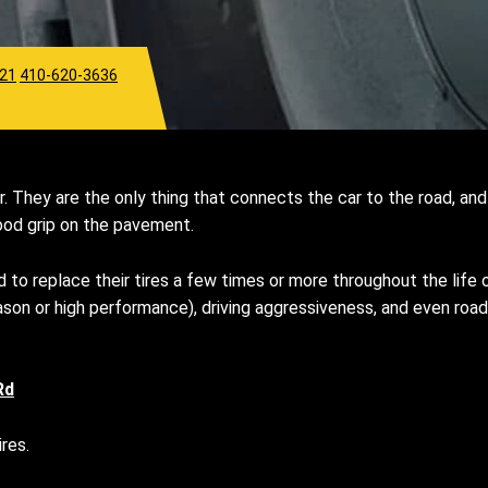
921
410-620-3636
. They are the only thing that connects the car to the road, and 
 good grip on the pavement.
 to replace their tires a few times or more throughout the life o
l season or high performance), driving aggressiveness, and even 
Rd
res.