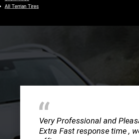
All Terrian Tires
Very Professional and Pleas
Extra Fast response time , wo