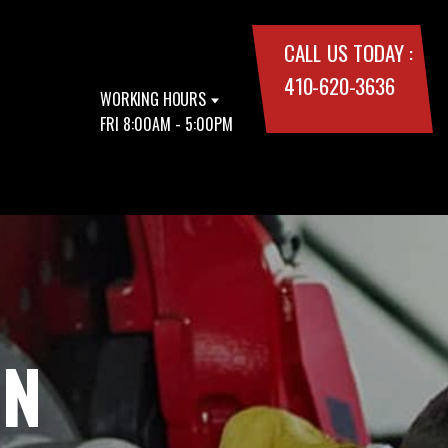
CALL US TODAY :
410-620-3636
WORKING HOURS
FRI 8:00AM - 5:00PM
ON