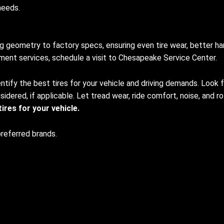
needs.
 geometry to factory specs, ensuring even tire wear, better han
gnment services, schedule a visit to Chesapeake Service Center.
ntify the best tires for your vehicle and driving demands. Look for
idered, if applicable. Let tread wear, ride comfort, noise, and ro
res for your vehicle.
preferred brands.