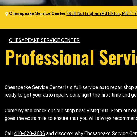
Chesapeake Service Center
895B Nottingham Rd Elkton, MD 21
CHESAPEAKE SERVICE CENTER
Professional Servi
Chesapeake Service Center is a full-service auto repair shop
ready to get your auto repairs done right the first time and g
Come by and check out our shop near Rising Sun! From our ea
goes the extra mile to ensure that you will always recommend
Call
410-620-3636
and discover why Chesapeake Service Center