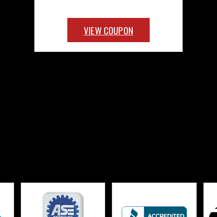
VIEW COUPON