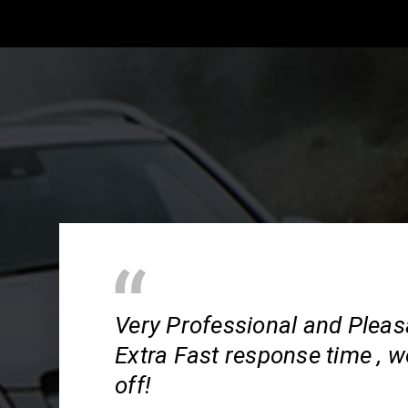
Very Professional and Pleas
Extra Fast response time , wo
off!