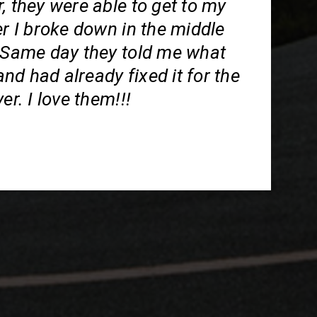
, they were able to get to my
er I broke down in the middle
. Same day they told me what
d had already fixed it for the
er. I love them!!!