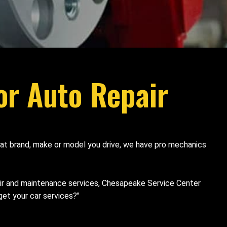
or Auto Repair
what brand, make or model you drive, we have pro mechanics
air and maintenance services, Chesapeake Service Center
et your car services?"