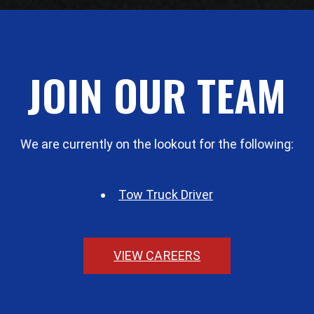
JOIN OUR TEAM
We are currently on the lookout for the following:
Tow Truck Driver
VIEW CAREERS