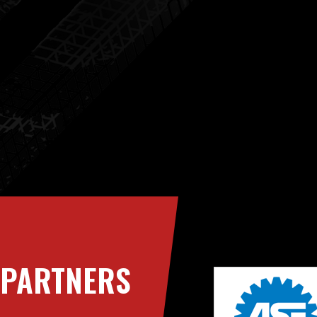
PARTNERS