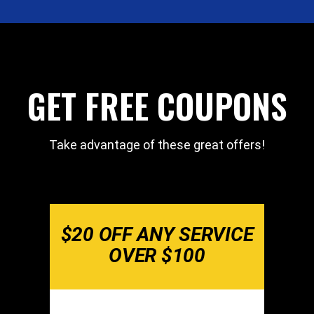
GET FREE COUPONS
Take advantage of these great offers!
$20 OFF ANY SERVICE
OVER $100