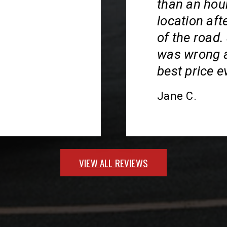
than an hour
location aft
of the road
was wrong an
best price ev
Jane C.
VIEW ALL REVIEWS