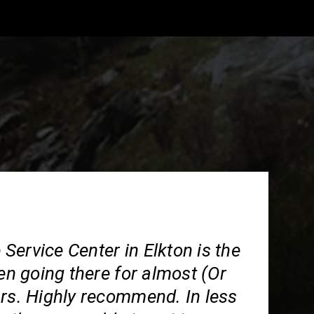
ervice Center in Elkton is the
een going there for almost (Or
ars. Highly recommend. In less