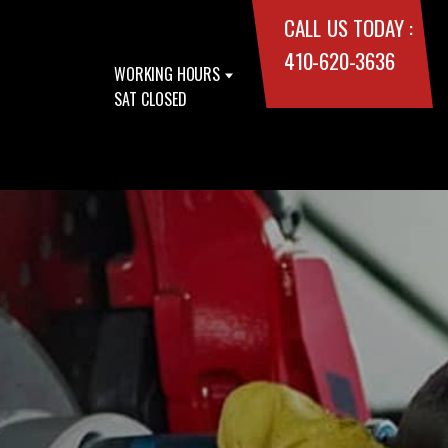
CALL US TODAY :
410-620-3636
WORKING HOURS
SAT CLOSED