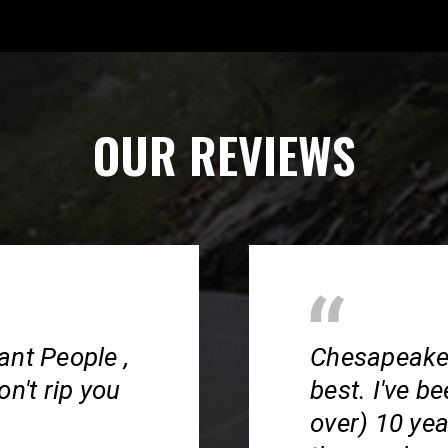
OUR REVIEWS
ant People ,
Chesapeake S
n't rip you
best. I've b
over) 10 ye