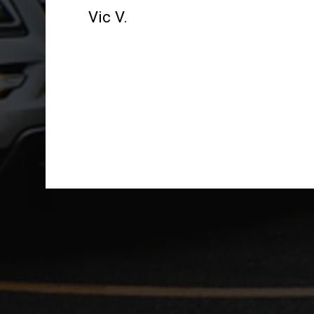
Vic V.