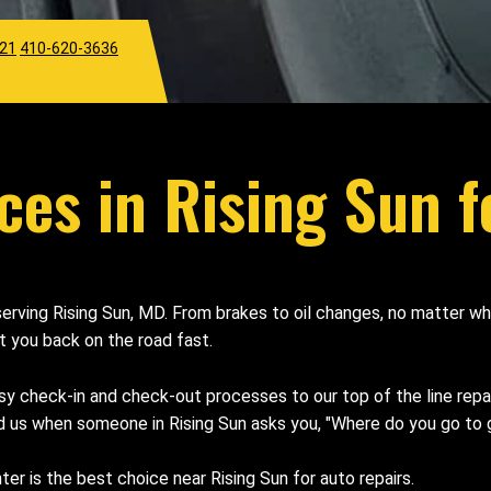
921
410-620-3636
ces in Rising Sun f
 serving Rising Sun, MD. From brakes to oil changes, no matter 
et you back on the road fast.
sy check-in and check-out processes to our top of the line rep
 us when someone in Rising Sun asks you, "Where do you go to g
 is the best choice near Rising Sun for auto repairs.