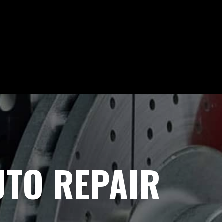
UTO REPAIR