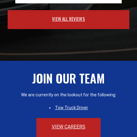
VIEW ALL REVIEWS
JOIN OUR TEAM
We are currently on the lookout for the following:
Tow Truck Driver
VIEW CAREERS