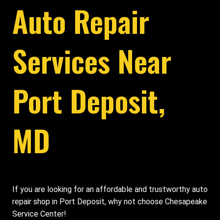
Auto Repair
Services Near
Port Deposit,
MD
If you are looking for an affordable and trustworthy auto
repair shop in Port Deposit, why not choose Chesapeake
Service Center!