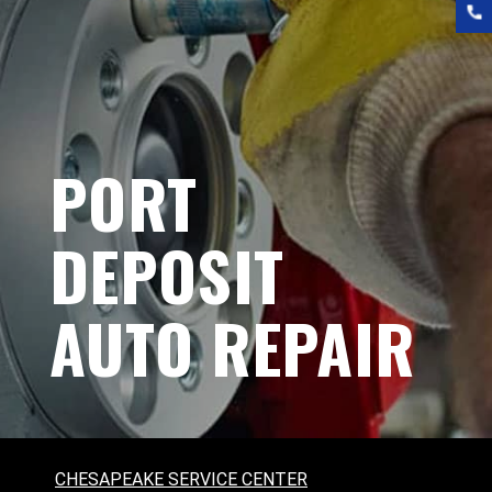
PORT
DEPOSIT
AUTO REPAIR
CHESAPEAKE SERVICE CENTER