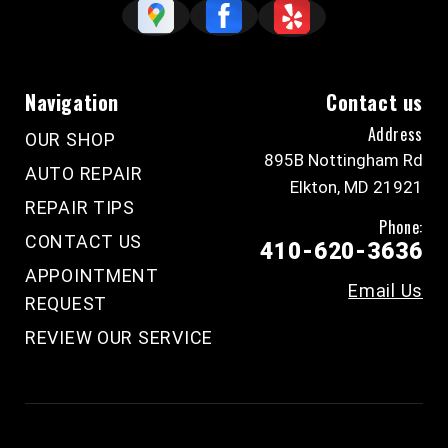
Navigation
Contact us
Address
OUR SHOP
895B Nottingham Rd
AUTO REPAIR
Elkton, MD 21921
REPAIR TIPS
Phone:
CONTACT US
410-620-3636
APPOINTMENT
Email Us
REQUEST
REVIEW OUR SERVICE