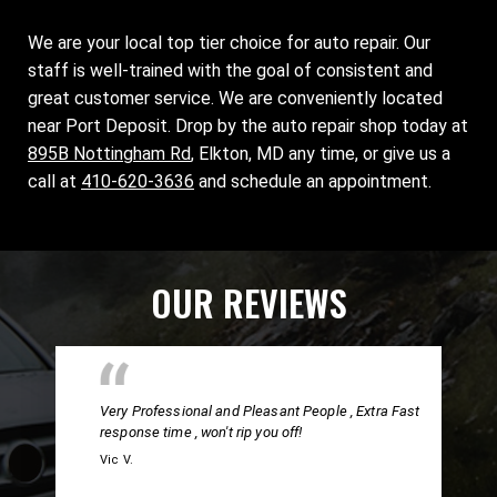
We are your local top tier choice for auto repair. Our
staff is well-trained with the goal of consistent and
great customer service. We are conveniently located
near Port Deposit. Drop by the auto repair shop today at
895B Nottingham Rd
, Elkton, MD any time, or give us a
call at
410-620-3636
and schedule an appointment.
OUR REVIEWS
Very Professional and Pleasant People , Extra Fast
response time , won't rip you off!
Vic V.