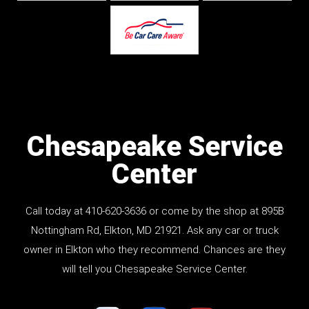
Chesapeake Service
Center
Call today at
410-620-3636
or come by the shop at
895B
Nottingham Rd
, Elkton, MD 21921. Ask any car or truck
owner in Elkton who they recommend. Chances are they
will tell you Chesapeake Service Center.