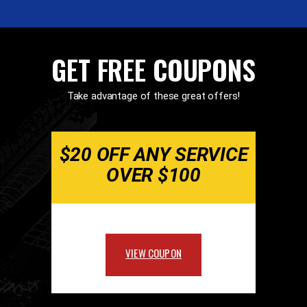
GET FREE COUPONS
Take advantage of these great offers!
$20 OFF ANY SERVICE
OVER $100
VIEW COUPON