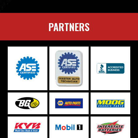
PARTNERS